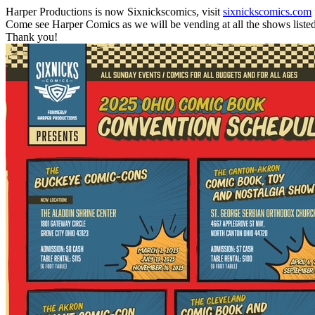
Harper Productions is now Sixnickscomics, visit
sixnickscomics.com
Come see Harper Comics as we will be vending at all the shows liste
Thank you!